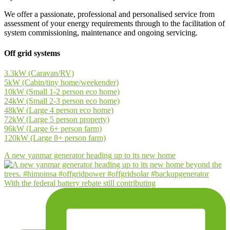
We offer a passionate, professional and personalised service from
assessment of your energy requirements through to the facilitation of
system commissioning, maintenance and ongoing servicing.
Off grid systems
3.3kW (Caravan/RV)
5kW (Cabin/tiny home/weekender)
10kW (Small 1-2 person eco home)
24kW (Small 2-3 person eco home)
48kW (Large 4 person eco home)
72kW (Large 5 person property)
96kW (Large 6+ person farm)
120kW (Large 8+ person farm)
A new yanmar generator heading up to its new home
With the federal battery rebate still contributing