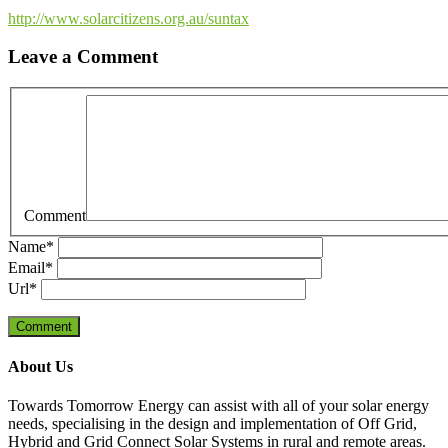
http://www.solarcitizens.org.au/suntax
Leave a Comment
Comment
Name
*
Email
*
Url
*
About Us
Towards Tomorrow Energy can assist with all of your solar energy
needs, specialising in the design and implementation of Off Grid,
Hybrid and Grid Connect Solar Systems in rural and remote areas.