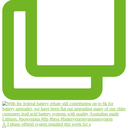
A 3 phase offgrid system installed this week for a