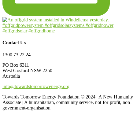
Contact Us
1300 73 22 24
PO Box 6311
West Gosford NSW 2250
Australia
info@towardstomorrowenergy.org
Towards Tomorrow Energy Foundation © 2024 | A New Humanity
Associate | A humanitarian, community service, not-for-profit, non-
government-organisation