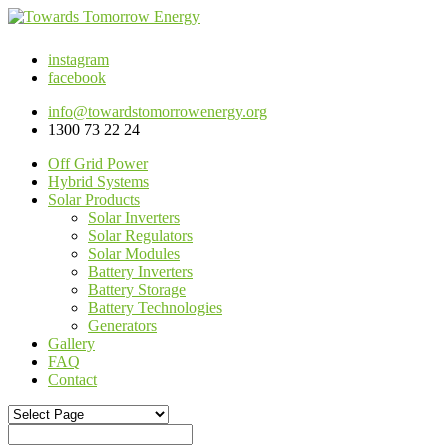
instagram
facebook
info@towardstomorrowenergy.org
1300 73 22 24
Off Grid Power
Hybrid Systems
Solar Products
Solar Inverters
Solar Regulators
Solar Modules
Battery Inverters
Battery Storage
Battery Technologies
Generators
Gallery
FAQ
Contact