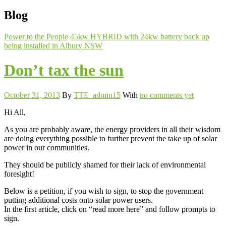
Blog
Power to the People
45kw HYBRID with 24kw battery back up
being installed in Albury NSW
Don’t tax the sun
October 31, 2013
By
TTE_admin15
With
no comments yet
Hi All,
As you are probably aware, the energy providers in all their wisdom
are doing everything possible to further prevent the take up of solar
power in our communities.
They should be publicly shamed for their lack of environmental
foresight!
Below is a petition, if you wish to sign, to stop the government
putting additional costs onto solar power users.
In the first article, click on “read more here” and follow prompts to
sign.