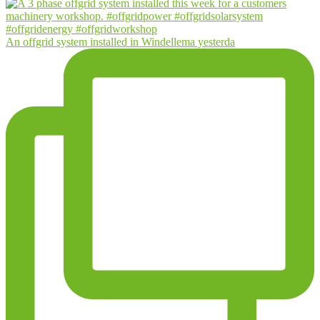
An offgrid system installed in Windellema yesterda