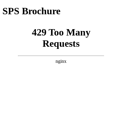
SPS Brochure