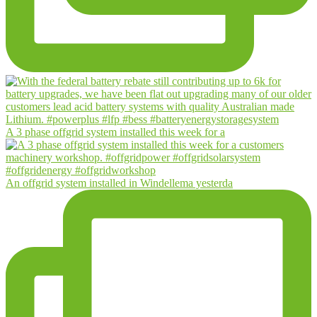
A 3 phase offgrid system installed this week for a
An offgrid system installed in Windellema yesterda