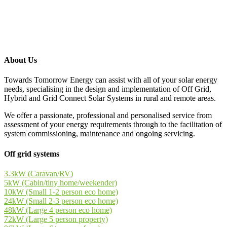
About Us
Towards Tomorrow Energy can assist with all of your solar energy
needs, specialising in the design and implementation of Off Grid,
Hybrid and Grid Connect Solar Systems in rural and remote areas.
We offer a passionate, professional and personalised service from
assessment of your energy requirements through to the facilitation of
system commissioning, maintenance and ongoing servicing.
Off grid systems
3.3kW (Caravan/RV)
5kW (Cabin/tiny home/weekender)
10kW (Small 1-2 person eco home)
24kW (Small 2-3 person eco home)
48kW (Large 4 person eco home)
72kW (Large 5 person property)