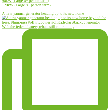
96kW (Large 6+ person farm)
120kW (Large 8+ person farm)
A new yanmar generator heading up to its new home
With the federal battery rebate still contributing