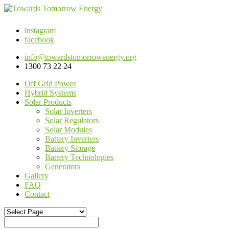
instagram
facebook
info@towardstomorrowenergy.org
1300 73 22 24
Off Grid Power
Hybrid Systems
Solar Products
Solar Inverters
Solar Regulators
Solar Modules
Battery Inverters
Battery Storage
Battery Technologies
Generators
Gallery
FAQ
Contact