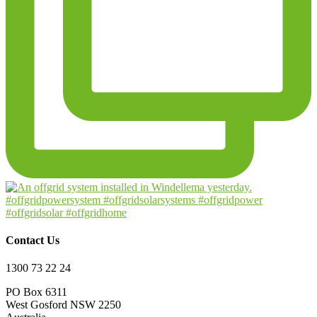
Contact Us
1300 73 22 24
PO Box 6311
West Gosford NSW 2250