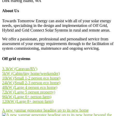
Dirk Hartog Island, WA
About Us
Towards Tomorrow Energy can assist with all of your solar energy
needs, specialising in the design and implementation of Off Grid,
Hybrid and Grid Connect Solar Systems in rural and remote areas.
We offer a passionate, professional and personalised service from
assessment of your energy requirements through to the facilitation of
system commissioning, maintenance and ongoing servicing.
Off grid systems
3.3kW (Caravan/RV)
5kW (Cabin/tiny home/weekender)
10kW (Small 1-2 person eco home)
24kW (Small 2-3 person eco home)
48kW (Large 4 person eco home)
72kW (Large 5 person property)
96kW (Large 6+ person farm)
120kW (Large 8+ person farm)
A new yanmar generator heading up to its new home