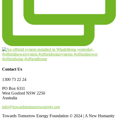
Contact Us
1300 73 22 24
PO Box 6311
West Gosford NSW 2250
Australia
info@towardstomorrowenergy.org
Towards Tomorrow Energy Foundation © 2024 | A New Humanity