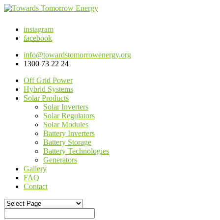
instagram
facebook
info@towardstomorrowenergy.org
1300 73 22 24
Off Grid Power
Hybrid Systems
Solar Products
Solar Inverters
Solar Regulators
Solar Modules
Battery Inverters
Battery Storage
Battery Technologies
Generators
Gallery
FAQ
Contact