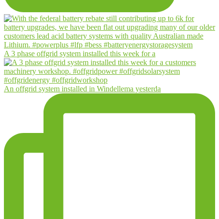
A 3 phase offgrid system installed this week for a
An offgrid system installed in Windellema yesterda