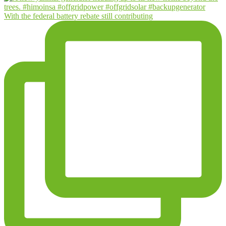
With the federal battery rebate still contributing