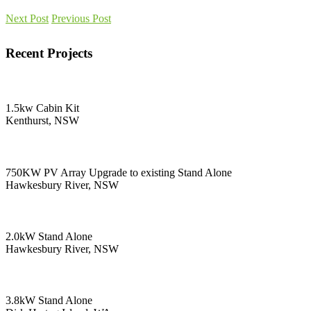
Next Post
Previous Post
Recent Projects
1.5kw Cabin Kit
Kenthurst, NSW
750KW PV Array Upgrade to existing Stand Alone
Hawkesbury River, NSW
2.0kW Stand Alone
Hawkesbury River, NSW
3.8kW Stand Alone