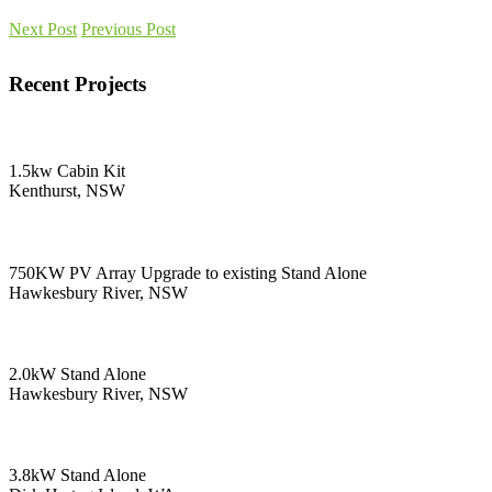
Next Post
Previous Post
Recent Projects
1.5kw Cabin Kit
Kenthurst, NSW
750KW PV Array Upgrade to existing Stand Alone
Hawkesbury River, NSW
2.0kW Stand Alone
Hawkesbury River, NSW
3.8kW Stand Alone