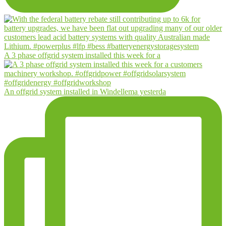
A 3 phase offgrid system installed this week for a
An offgrid system installed in Windellema yesterda