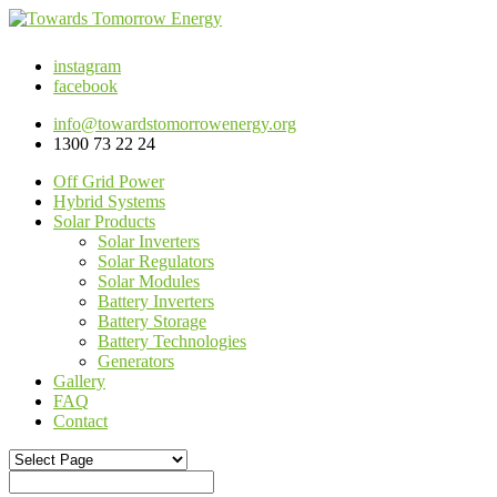
instagram
facebook
info@towardstomorrowenergy.org
1300 73 22 24
Off Grid Power
Hybrid Systems
Solar Products
Solar Inverters
Solar Regulators
Solar Modules
Battery Inverters
Battery Storage
Battery Technologies
Generators
Gallery
FAQ
Contact