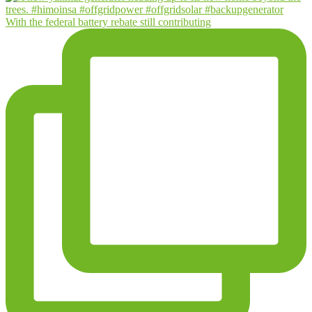
With the federal battery rebate still contributing