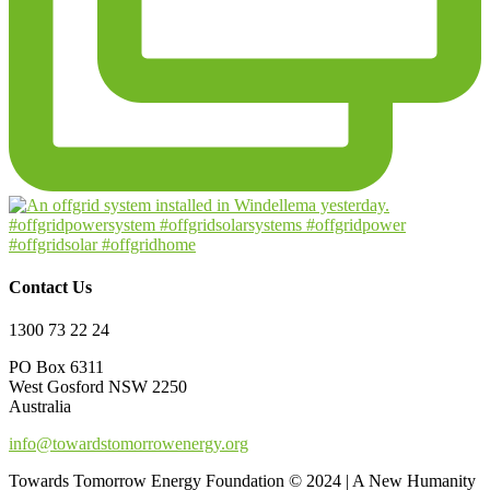
Contact Us
1300 73 22 24
PO Box 6311
West Gosford NSW 2250
Australia
info@towardstomorrowenergy.org
Towards Tomorrow Energy Foundation © 2024 | A New Humanity