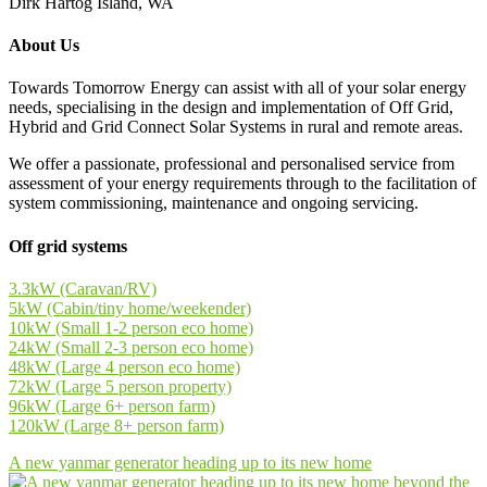
Dirk Hartog Island, WA
About Us
Towards Tomorrow Energy can assist with all of your solar energy
needs, specialising in the design and implementation of Off Grid,
Hybrid and Grid Connect Solar Systems in rural and remote areas.
We offer a passionate, professional and personalised service from
assessment of your energy requirements through to the facilitation of
system commissioning, maintenance and ongoing servicing.
Off grid systems
3.3kW (Caravan/RV)
5kW (Cabin/tiny home/weekender)
10kW (Small 1-2 person eco home)
24kW (Small 2-3 person eco home)
48kW (Large 4 person eco home)
72kW (Large 5 person property)
96kW (Large 6+ person farm)
120kW (Large 8+ person farm)
A new yanmar generator heading up to its new home