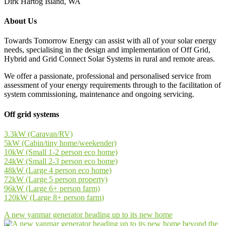
Dirk Hartog Island, WA
About Us
Towards Tomorrow Energy can assist with all of your solar energy
needs, specialising in the design and implementation of Off Grid,
Hybrid and Grid Connect Solar Systems in rural and remote areas.
We offer a passionate, professional and personalised service from
assessment of your energy requirements through to the facilitation of
system commissioning, maintenance and ongoing servicing.
Off grid systems
3.3kW (Caravan/RV)
5kW (Cabin/tiny home/weekender)
10kW (Small 1-2 person eco home)
24kW (Small 2-3 person eco home)
48kW (Large 4 person eco home)
72kW (Large 5 person property)
96kW (Large 6+ person farm)
120kW (Large 8+ person farm)
A new yanmar generator heading up to its new home