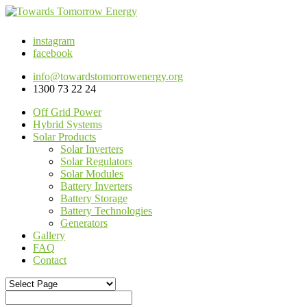
instagram
facebook
info@towardstomorrowenergy.org
1300 73 22 24
Off Grid Power
Hybrid Systems
Solar Products
Solar Inverters
Solar Regulators
Solar Modules
Battery Inverters
Battery Storage
Battery Technologies
Generators
Gallery
FAQ
Contact