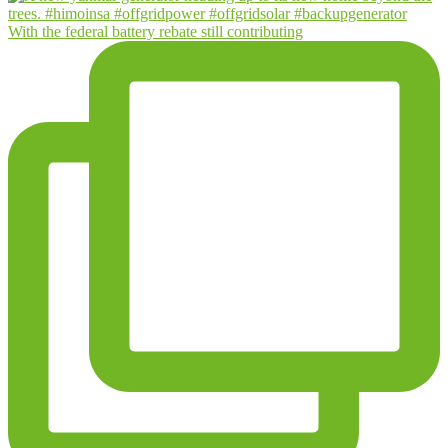
With the federal battery rebate still contributing