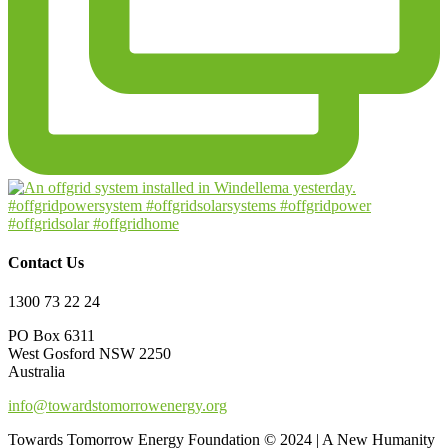
Contact Us
1300 73 22 24
PO Box 6311
West Gosford NSW 2250
Australia
info@towardstomorrowenergy.org
Towards Tomorrow Energy Foundation © 2024 | A New Humanity