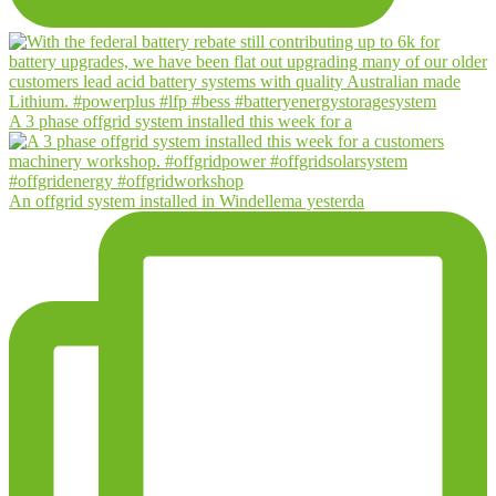
A 3 phase offgrid system installed this week for a
An offgrid system installed in Windellema yesterda