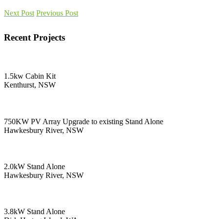
Next Post
Previous Post
Recent Projects
1.5kw Cabin Kit
Kenthurst, NSW
750KW PV Array Upgrade to existing Stand Alone
Hawkesbury River, NSW
2.0kW Stand Alone
Hawkesbury River, NSW
3.8kW Stand Alone