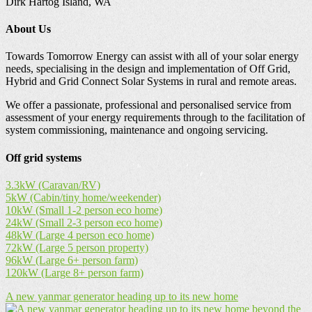
Dirk Hartog Island, WA
About Us
Towards Tomorrow Energy can assist with all of your solar energy
needs, specialising in the design and implementation of Off Grid,
Hybrid and Grid Connect Solar Systems in rural and remote areas.
We offer a passionate, professional and personalised service from
assessment of your energy requirements through to the facilitation of
system commissioning, maintenance and ongoing servicing.
Off grid systems
3.3kW (Caravan/RV)
5kW (Cabin/tiny home/weekender)
10kW (Small 1-2 person eco home)
24kW (Small 2-3 person eco home)
48kW (Large 4 person eco home)
72kW (Large 5 person property)
96kW (Large 6+ person farm)
120kW (Large 8+ person farm)
A new yanmar generator heading up to its new home