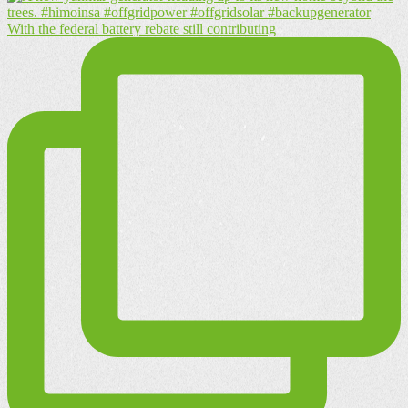
With the federal battery rebate still contributing