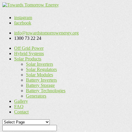
instagram
facebook
info@towardstomorrowenergy.org
1300 73 22 24
Off Grid Power
Hybrid Systems
Solar Products
Solar Inverters
Solar Regulators
Solar Modules
Battery Inverters
Battery Storage
Battery Technologies
Generators
Gallery
FAQ
Contact