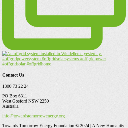
Contact Us
1300 73 22 24
PO Box 6311
West Gosford NSW 2250
Australia
info@towardstomorrowenergy.org
Towards Tomorrow Energy Foundation © 2024 | A New Humanity