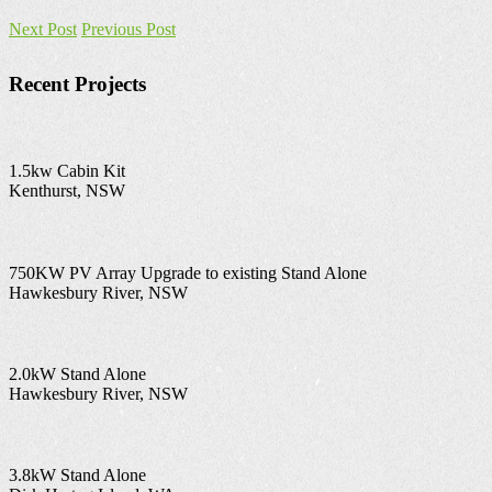
Next Post
Previous Post
Recent Projects
1.5kw Cabin Kit
Kenthurst, NSW
750KW PV Array Upgrade to existing Stand Alone
Hawkesbury River, NSW
2.0kW Stand Alone
Hawkesbury River, NSW
3.8kW Stand Alone