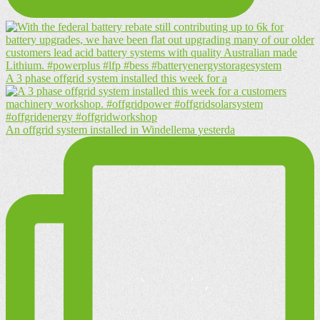
A 3 phase offgrid system installed this week for a
An offgrid system installed in Windellema yesterda