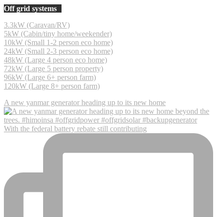
Off grid systems
3.3kW (Caravan/RV)
5kW (Cabin/tiny home/weekender)
10kW (Small 1-2 person eco home)
24kW (Small 2-3 person eco home)
48kW (Large 4 person eco home)
72kW (Large 5 person property)
96kW (Large 6+ person farm)
120kW (Large 8+ person farm)
A new yanmar generator heading up to its new home
With the federal battery rebate still contributing