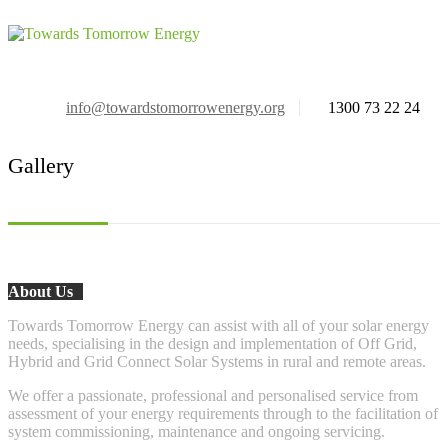
info@towardstomorrowenergy.org
1300 73 22 24
Gallery
About Us
Towards Tomorrow Energy can assist with all of your solar energy
needs, specialising in the design and implementation of Off Grid,
Hybrid and Grid Connect Solar Systems in rural and remote areas.
We offer a passionate, professional and personalised service from
assessment of your energy requirements through to the facilitation of
system commissioning, maintenance and ongoing servicing.