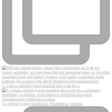
A 3 phase offgrid system installed this week for a
An offgrid system installed in Windellema yesterda